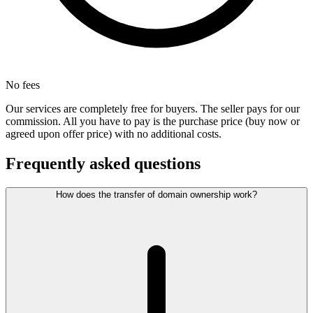
No fees
Our services are completely free for buyers. The seller pays for our
commission. All you have to pay is the purchase price (buy now or
agreed upon offer price) with no additional costs.
Frequently asked questions
How does the transfer of domain ownership work?