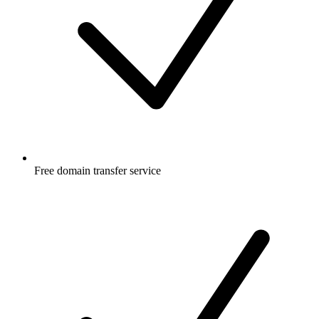
Free
domain transfer service