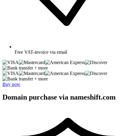
Free
VAT-invoice via email
+ more
+ more
Buy now
Domain purchase via nameshift.com