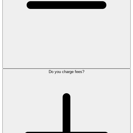
Do you charge fees?