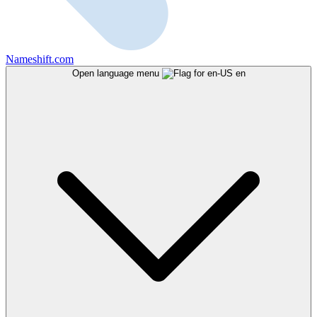
Nameshift.com
Open language menu
en