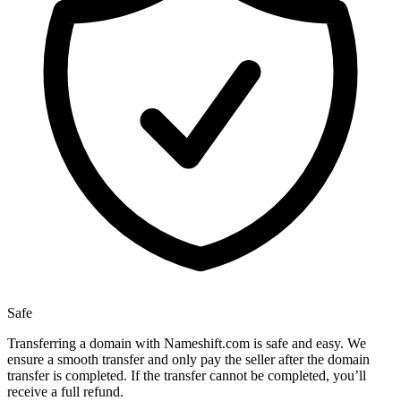
Safe
Transferring a domain with Nameshift.com is safe and easy. We
ensure a smooth transfer and only pay the seller after the domain
transfer is completed. If the transfer cannot be completed, you’ll
receive a full refund.