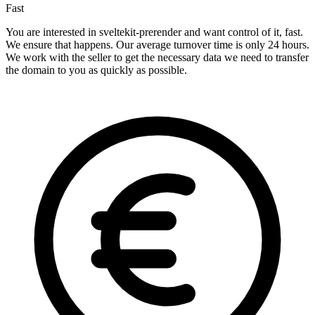
Fast
You are interested in sveltekit-prerender and want control of it, fast.
We ensure that happens. Our average turnover time is only 24 hours.
We work with the seller to get the necessary data we need to transfer
the domain to you as quickly as possible.