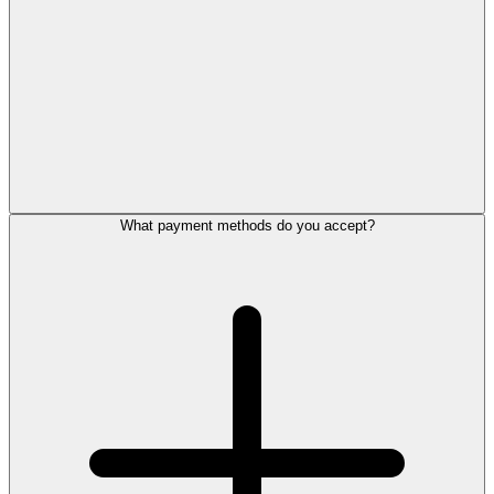
What payment methods do you accept?