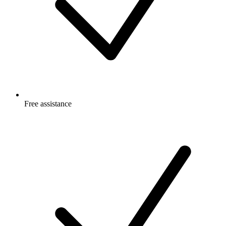
Free
assistance