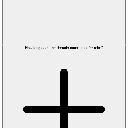
How long does the domain name transfer take?