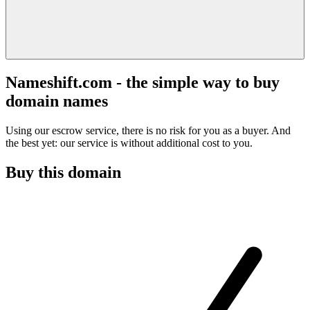
Nameshift.com - the simple way to buy
domain names
Using our escrow service, there is no risk for you as a buyer. And
the best yet: our service is without additional cost to you.
Buy this domain